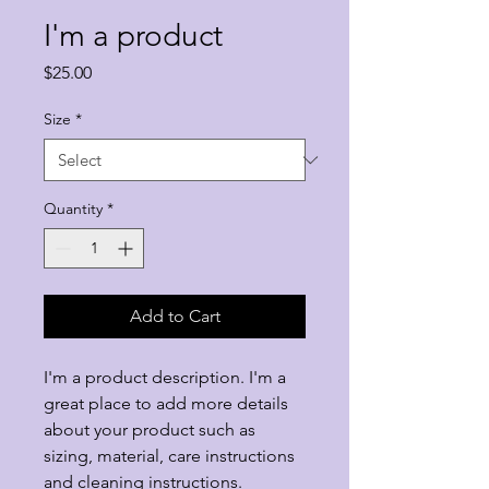
I'm a product
Price
$25.00
Size
*
Quantity
*
Add to Cart
I'm a product description. I'm a 
great place to add more details 
about your product such as 
sizing, material, care instructions 
and cleaning instructions.