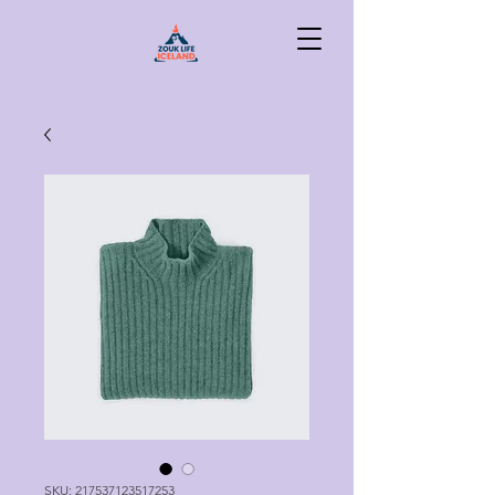
SKU: 217537123517253