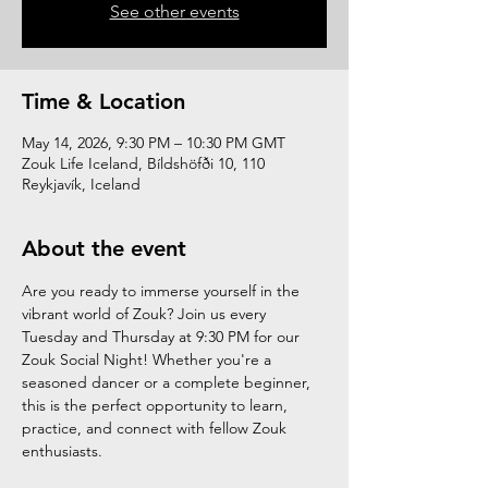
See other events
Time & Location
May 14, 2026, 9:30 PM – 10:30 PM GMT
Zouk Life Iceland, Bíldshöfði 10, 110
Reykjavík, Iceland
About the event
Are you ready to immerse yourself in the 
vibrant world of Zouk? Join us every 
Tuesday and Thursday at 9:30 PM for our 
Zouk Social Night! Whether you're a 
seasoned dancer or a complete beginner, 
this is the perfect opportunity to learn, 
practice, and connect with fellow Zouk 
enthusiasts.