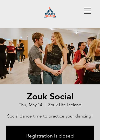
Zouk Social
Thu, May 14
  |  
Zouk Life Iceland
Social dance time to practice your dancing!
Registration is closed