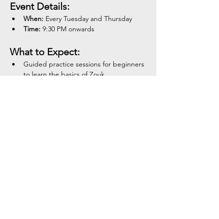
Event Details:
When:
 Every Tuesday and Thursday
Time:
 9:30 PM onwards
What to Expect:
Guided practice sessions for beginners 
to learn the basics of Zouk.
Show More
Share this event
Tel:
+354 792 4321