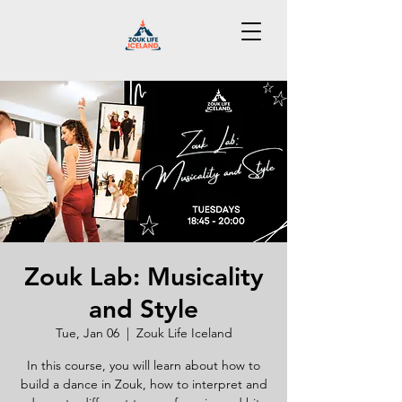
Zouk Lab: Musicality
and Style
Tue, Jan 06
  |  
Zouk Life Iceland
In this course, you will learn about how to
build a dance in Zouk, how to interpret and