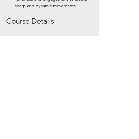
sharp and dynamic movements
Course Details
Show More
Share this event
Tel:
+354 792 4321
Email:
zouklifeiceland@gmail.com