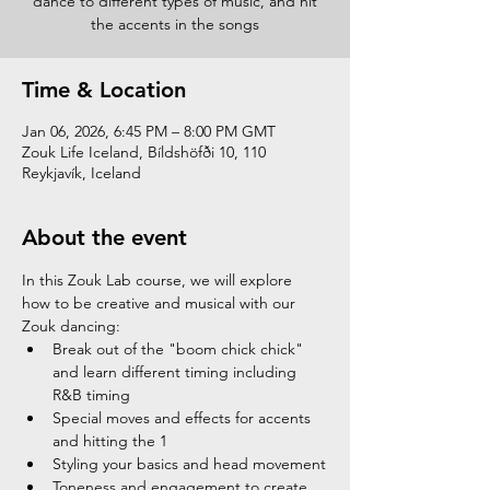
dance to different types of music, and hit
the accents in the songs
Time & Location
Jan 06, 2026, 6:45 PM – 8:00 PM GMT
Zouk Life Iceland, Bíldshöfði 10, 110
Reykjavík, Iceland
About the event
In this Zouk Lab course, we will explore 
how to be creative and musical with our 
Zouk dancing:
Break out of the "boom chick chick" 
and learn different timing including 
R&B timing
Special moves and effects for accents 
and hitting the 1
Styling your basics and head movement
Toneness and engagement to create 