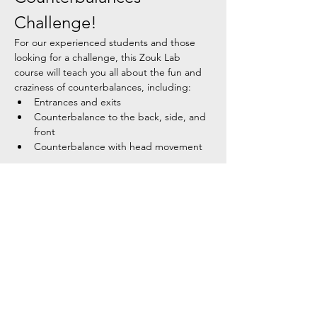
Challenge!
For our experienced students and those 
looking for a challenge, this Zouk Lab 
course will teach you all about the fun and 
craziness of counterbalances, including:
Entrances and exits
Counterbalance to the back, side, and 
front
Counterbalance with head movement
Course Details:
Show More
Share this event