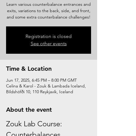
Learn various counterbalance entrances and
exits, variations to the back, side, and front,
and some extra counterbalance challenges!
Registration is closed
See other events
Time & Location
Jun 17, 2025, 6:45 PM – 8:00 PM GMT
Celina & Karol - Zouk & Lambada Iceland,
Bíldshöfði 10, 110 Reykjavík, Iceland
About the event
Zouk Lab Course: 
Counterbalances 