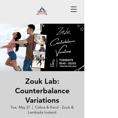
Zouk Lab:
Counterbalance
Variations
Tue, May 27
  |  
Celina & Karol - Zouk &
Lambada Iceland