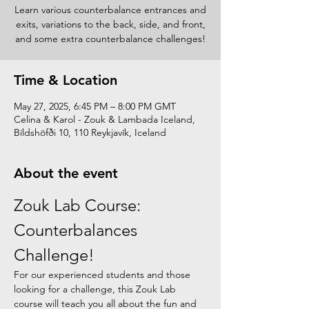
Learn various counterbalance entrances and
exits, variations to the back, side, and front,
and some extra counterbalance challenges!
Time & Location
May 27, 2025, 6:45 PM – 8:00 PM GMT
Celina & Karol - Zouk & Lambada Iceland,
Bíldshöfði 10, 110 Reykjavík, Iceland
About the event
Zouk Lab Course: 
Counterbalances 
Challenge!
For our experienced students and those 
looking for a challenge, this Zouk Lab 
course will teach you all about the fun and 