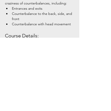
craziness of counterbalances, including:
Entrances and exits
Counterbalance to the back, side, and 
front
Counterbalance with head movement
Course Details:
Show More
Share this event
Tel:
+354 792 4321