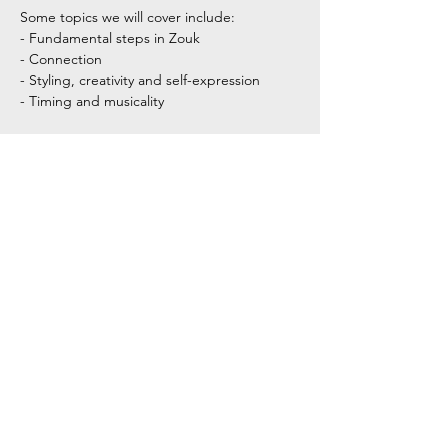
Some topics we will cover include:
- Fundamental steps in Zouk
- Connection
- Styling, creativity and self-expression
- Timing and musicality
Show More
Share this event
Tel:
+354 792 4321
Email: