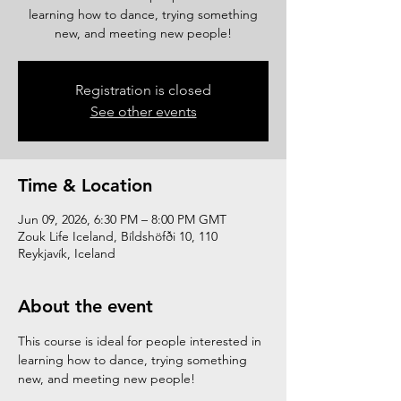
learning how to dance, trying something
new, and meeting new people!
Registration is closed
See other events
Time & Location
Jun 09, 2026, 6:30 PM – 8:00 PM GMT
Zouk Life Iceland, Bíldshöfði 10, 110
Reykjavík, Iceland
About the event
This course is ideal for people interested in 
learning how to dance, trying something 
new, and meeting new people!