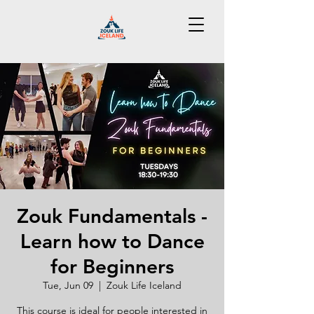
Zouk Fundamentals -
Learn how to Dance
for Beginners
Tue, Jun 09
  |  
Zouk Life Iceland
This course is ideal for people interested in