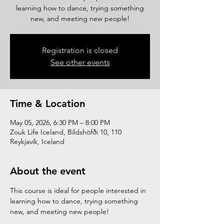
learning how to dance, trying something
new, and meeting new people!
Registration is closed
See other events
Time & Location
May 05, 2026, 6:30 PM – 8:00 PM
Zouk Life Iceland, Bíldshöfði 10, 110
Reykjavík, Iceland
About the event
This course is ideal for people interested in 
learning how to dance, trying something 
new, and meeting new people!