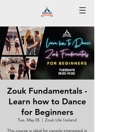
Zouk Fundamentals -
Learn how to Dance
for Beginners
Tue, May 05
  |  
Zouk Life Iceland
This course is ideal for people interested in