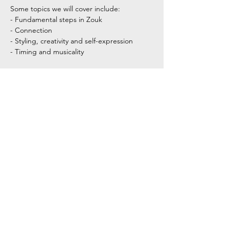
Some topics we will cover include:
- Fundamental steps in Zouk
- Connection
- Styling, creativity and self-expression
- Timing and musicality
Show More
Share this event
Tel:
+354 792 4321
Email: