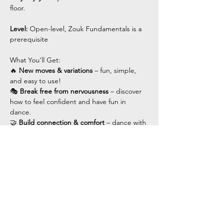
floor.
Level: 
Open-level, Zouk Fundamentals is a 
prerequisite 
What You’ll Get:
🔥 
New moves & variations
 – fun, simple, 
and easy to use!
🎭 
Break free from nervousness
 – discover 
how to feel confident and have fun in 
dance.
🤝 
Build connection & comfort
 – dance with 
ease and flow.
Show More
Share this event