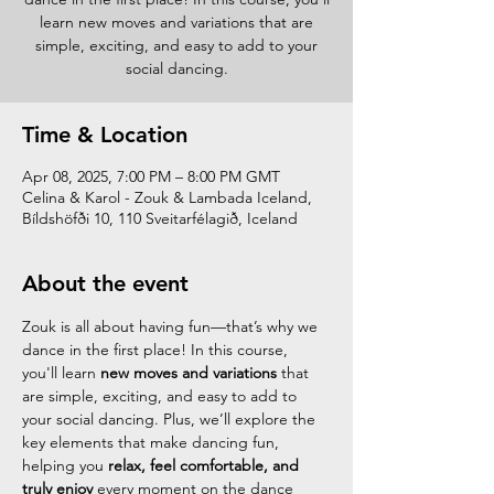
learn new moves and variations that are
simple, exciting, and easy to add to your
social dancing.
Time & Location
Apr 08, 2025, 7:00 PM – 8:00 PM GMT
Celina & Karol - Zouk & Lambada Iceland,
Bíldshöfði 10, 110 Sveitarfélagið, Iceland
About the event
Zouk is all about having fun—that’s why we 
dance in the first place! In this course, 
you'll learn 
new moves and variations
 that 
are simple, exciting, and easy to add to 
your social dancing. Plus, we’ll explore the 
key elements that make dancing fun, 
helping you 
relax, feel comfortable, and 
truly enjoy
 every moment on the dance 