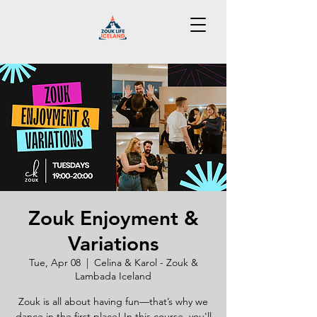
Zouk Enjoyment &
Variations
Tue, Apr 08
  |  
Celina & Karol - Zouk &
Lambada Iceland
Zouk is all about having fun—that’s why we
dance in the first place! In this course, you'll