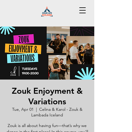
Zouk Enjoyment &
Variations
Tue, Apr 01
  |  
Celina & Karol - Zouk &
Lambada Iceland
Zouk is all about having fun—that’s why we
dance in the first place! In this course, you'll