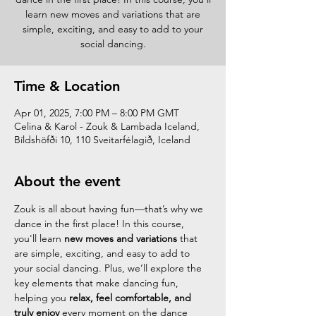
learn new moves and variations that are
simple, exciting, and easy to add to your
social dancing.
Time & Location
Apr 01, 2025, 7:00 PM – 8:00 PM GMT
Celina & Karol - Zouk & Lambada Iceland,
Bíldshöfði 10, 110 Sveitarfélagið, Iceland
About the event
Zouk is all about having fun—that’s why we 
dance in the first place! In this course, 
you'll learn 
new moves and variations
 that 
are simple, exciting, and easy to add to 
your social dancing. Plus, we’ll explore the 
key elements that make dancing fun, 
helping you 
relax, feel comfortable, and 
truly enjoy
 every moment on the dance 