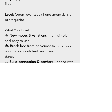
floor.
Level: 
Open-level, Zouk Fundamentals is a 
prerequisite 
What You’ll Get:
🔥 
New moves & variations
 – fun, simple, 
and easy to use!
🎭 
Break free from nervousness
 – discover 
how to feel confident and have fun in 
dance.
🤝 
Build connection & comfort
 – dance with 
ease and flow.
Show More
Share this event