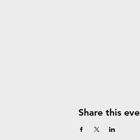
Share this eve