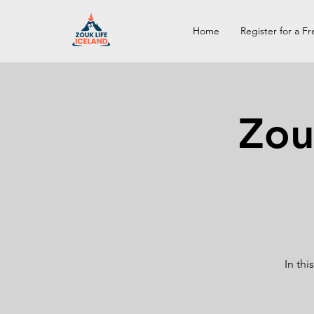
Home
Register for a Fr
Zou
In th