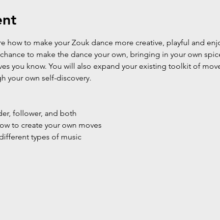
ent
lore how to make your Zouk dance more creative, playful and enj
e chance to make the dance your own, bringing in your own spice
ves you know. You will also expand your existing toolkit of mov
gh your own self-discovery.
der, follower, and both
 how to create your own moves
different types of music