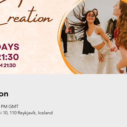
on
30 PM GMT
i 10, 110 Reykjavík, Iceland