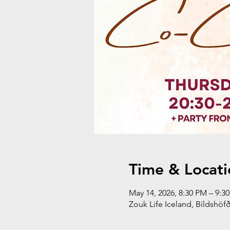
Time & Locati
May 14, 2026, 8:30 PM – 9:
Zouk Life Iceland, Bíldshöfð