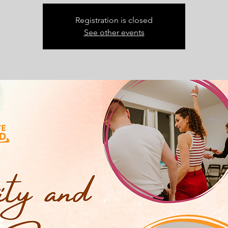
Registration is closed
See other events