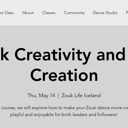
ee Class
About
Classes
Community
Dance Studio
P
k Creativity and
Creation
Thu, May 14
  |  
Zouk Life Iceland
is course, we will explore how to make your Zouk dance more cre
playful and enjoyable for both leaders and followers!