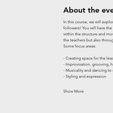
About the ev
In this course, we will exp
followers! You will have th
within the structure and mo
the teachers but also throu
Some focus areas:
- Creating space for the lea
- Improvisation, grooving,
- Musicality and dancing to 
- Styling and expression
Show More