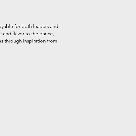
oyable for both leaders and 
 and flavor to the dance, 
es through inspiration from 