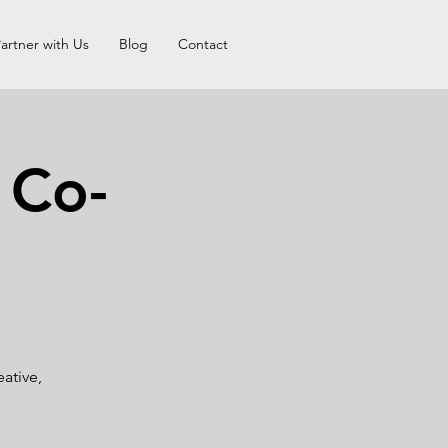
artner with Us
Blog
Contact
 Co-
ative,