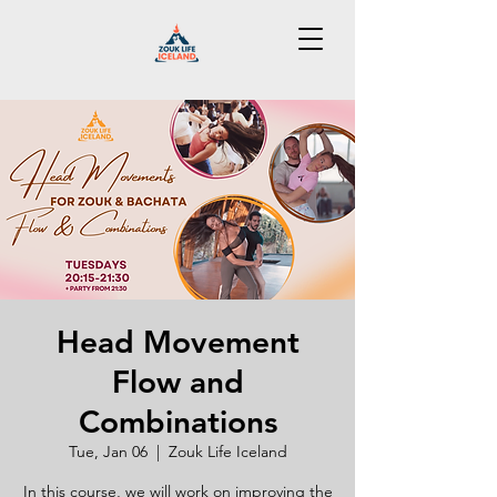
Head Movement
Flow and
Combinations
Tue, Jan 06
  |  
Zouk Life Iceland
In this course, we will work on improving the