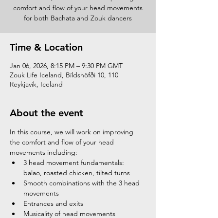
comfort and flow of your head movements
for both Bachata and Zouk dancers
Time & Location
Jan 06, 2026, 8:15 PM – 9:30 PM GMT
Zouk Life Iceland, Bíldshöfði 10, 110
Reykjavík, Iceland
About the event
In this course, we will work on improving 
the comfort and flow of your head 
movements including:
3 head movement fundamentals: 
balao, roasted chicken, tilted turns
Smooth combinations with the 3 head 
movements
Entrances and exits
Musicality of head movements