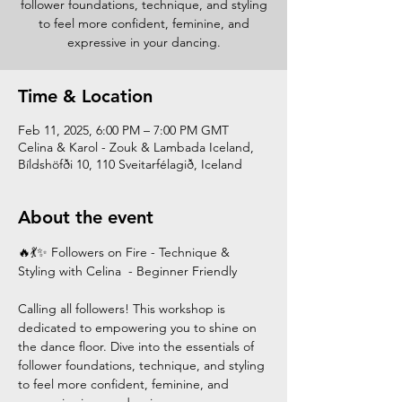
follower foundations, technique, and styling
to feel more confident, feminine, and
expressive in your dancing.
Time & Location
Feb 11, 2025, 6:00 PM – 7:00 PM GMT
Celina & Karol - Zouk & Lambada Iceland,
Bíldshöfði 10, 110 Sveitarfélagið, Iceland
About the event
🔥💃✨ Followers on Fire - Technique & 
Styling with Celina  - Beginner Friendly
Calling all followers! This workshop is 
dedicated to empowering you to shine on 
the dance floor. Dive into the essentials of 
follower foundations, technique, and styling 
to feel more confident, feminine, and 