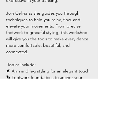
expressive in your dancing.
Join Celina as she guides you through 
techniques to help you relax, flow, and 
elevate your movements. From precise 
footwork to graceful styling, this workshop 
will give you the tools to make every dance 
more comfortable, beautiful, and 
connected.
 Topics include:
🌟 Arm and leg styling for an elegant touch
👣 Footwork foundations to anchor your 
movements
Show More
Share this event