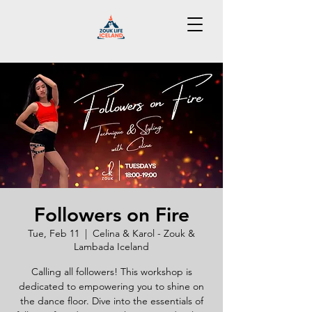
Followers on Fire
Tue, Feb 11
  |  
Celina & Karol - Zouk &
Lambada Iceland
Calling all followers! This workshop is
dedicated to empowering you to shine on
the dance floor. Dive into the essentials of