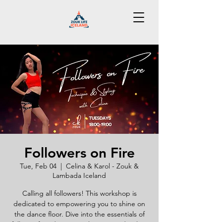
Followers on Fire
Tue, Feb 04
  |  
Celina & Karol - Zouk &
Lambada Iceland
Calling all followers! This workshop is
dedicated to empowering you to shine on
the dance floor. Dive into the essentials of