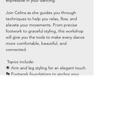
expressive in your dancing.
Join Celina as she guides you through 
techniques to help you relax, flow, and 
elevate your movements. From precise 
footwork to graceful styling, this workshop 
will give you the tools to make every dance 
more comfortable, beautiful, and 
connected.
 Topics include:
🌟 Arm and leg styling for an elegant touch
👣 Footwork foundations to anchor your 
movements
Show More
Share this event