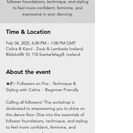
follower foundations, technique, and styling
to feel more confident, feminine, and
expressive in your dancing.
Time & Location
Feb 04, 2025, 6:00 PM – 7:00 PM GMT
Celina & Karol - Zouk & Lambada Iceland,
Bíldshöfði 10, 110 Sveitarfélagið, Iceland
About the event
🔥💃✨ Followers on Fire - Technique & 
Styling with Celina  - Beginner Friendly
Calling all followers! This workshop is 
dedicated to empowering you to shine on 
the dance floor. Dive into the essentials of 
follower foundations, technique, and styling 
to feel more confident, feminine, and 