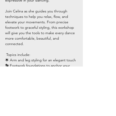
expressive in your dancing.
Join Celina as she guides you through 
techniques to help you relax, flow, and 
elevate your movements. From precise 
footwork to graceful styling, this workshop 
will give you the tools to make every dance 
more comfortable, beautiful, and 
connected.
 Topics include:
🌟 Arm and leg styling for an elegant touch
👣 Footwork foundations to anchor your 
movements
Show More
Share this event