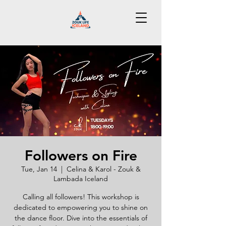
Followers on Fire
Tue, Jan 14
  |  
Celina & Karol - Zouk &
Lambada Iceland
Calling all followers! This workshop is
dedicated to empowering you to shine on
the dance floor. Dive into the essentials of