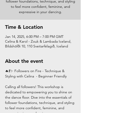
follower foundations, technique, and styling
to feel more confident, feminine, and
expressive in your dancing.
Time & Location
Jan 14, 2025, 6:00 PM – 7:00 PM GMT
Celina & Karol - Zouk & Lambada Iceland,
Bíldshöfði 10, 110 Sveitarfélagið, Iceland
About the event
🔥💃✨ Followers on Fire - Technique & 
Styling with Celina  - Beginner Friendly
Calling all followers! This workshop is 
dedicated to empowering you to shine on 
the dance floor. Dive into the essentials of 
follower foundations, technique, and styling 
to feel more confident, feminine, and 